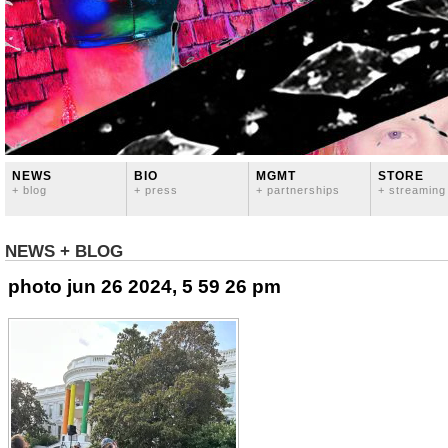
NEWS
BIO
MGMT
STORE
+ blog
+ press
+ partnerships
+ streaming
NEWS + BLOG
photo jun 26 2024, 5 59 26 pm