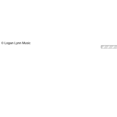
© Logan Lynn Music