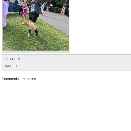
CATEGORY:
TAGGED:
Comments are closed.