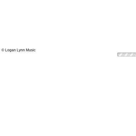
© Logan Lynn Music