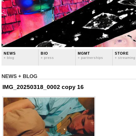
NEWS
BIO
MGMT
STORE
+ blog
+ press
+ partnerships
+ streaming
NEWS + BLOG
IMG_20250318_0002 copy 16