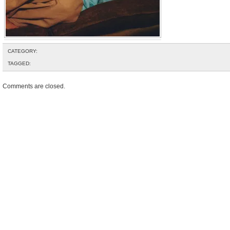
CATEGORY:
TAGGED:
Comments are closed.