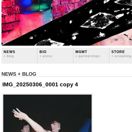
NEWS
BIO
MGMT
STORE
+ blog
+ press
+ partnerships
+ streaming
NEWS + BLOG
IMG_20250306_0001 copy 4