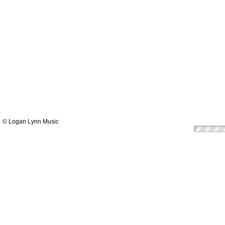
© Logan Lynn Music