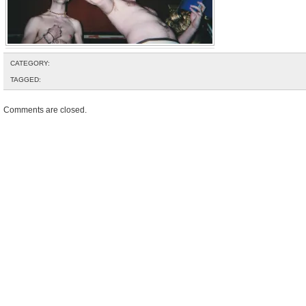
CATEGORY:
TAGGED:
Comments are closed.