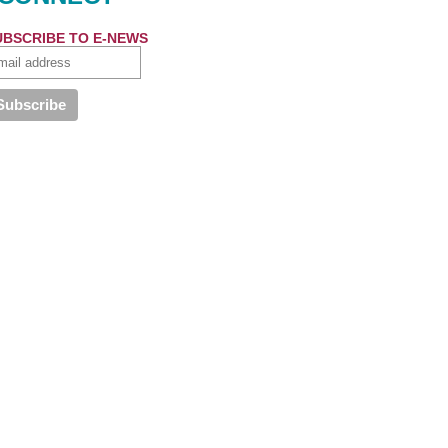
UBSCRIBE TO E-NEWS