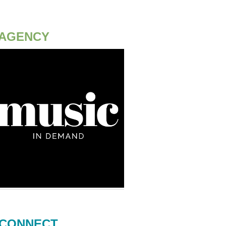
AGENCY
CONNECT