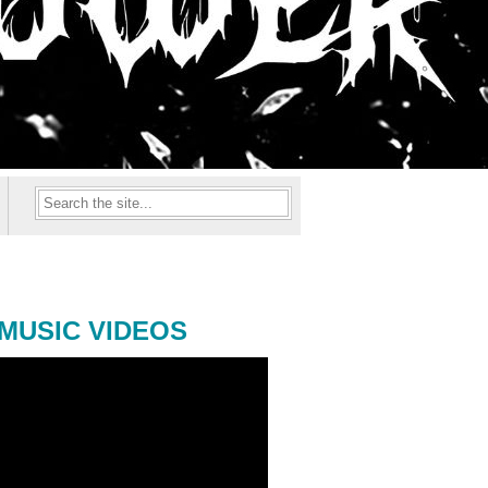
MUSIC VIDEOS