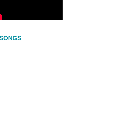
SONGS