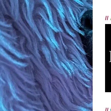
//
//