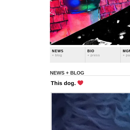
NEWS
BIO
MG
+ blog
+ press
+ pa
NEWS + BLOG
This dog.