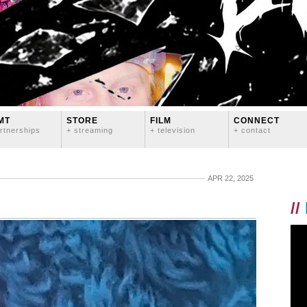
MT
STORE
FILM
CONNECT
rtnerships
+ streaming
+ television
+ contact
APR 22, 2025
//