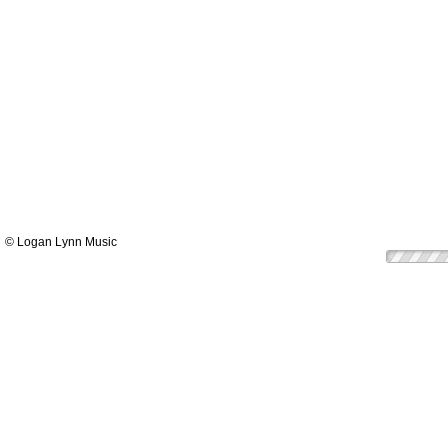
© Logan Lynn Music