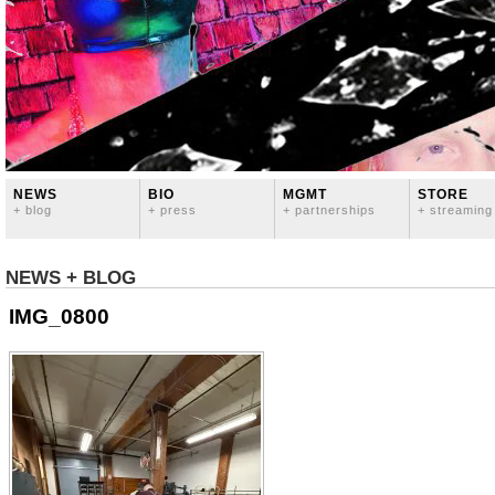
NEWS
BIO
MGMT
STORE
+ blog
+ press
+ partnerships
+ streaming
NEWS + BLOG
IMG_0800