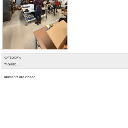
CATEGORY:
TAGGED:
Comments are closed.