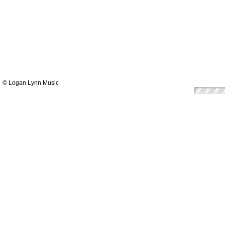
© Logan Lynn Music