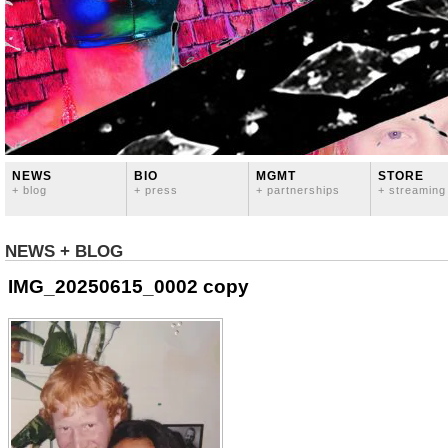
NEWS
BIO
MGMT
STORE
+ blog
+ press
+ partnerships
+ streaming
NEWS + BLOG
IMG_20250615_0002 copy