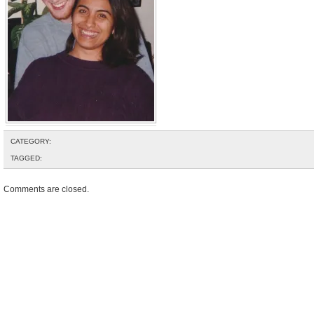
CATEGORY:
TAGGED:
Comments are closed.