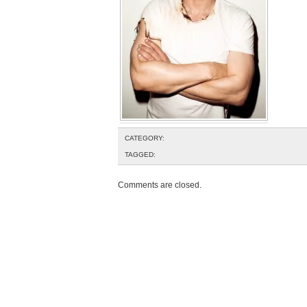
CATEGORY:
TAGGED:
Comments are closed.