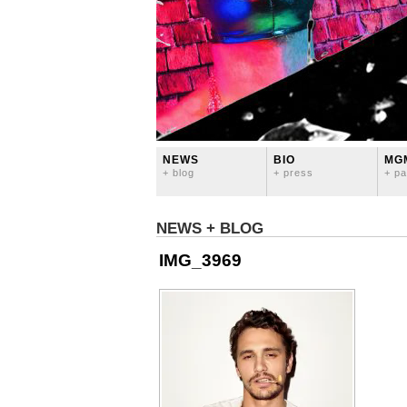
NEWS
BIO
MG
+ blog
+ press
+ pa
NEWS + BLOG
IMG_3969