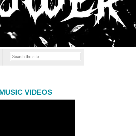
MUSIC VIDEOS