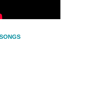
SONGS