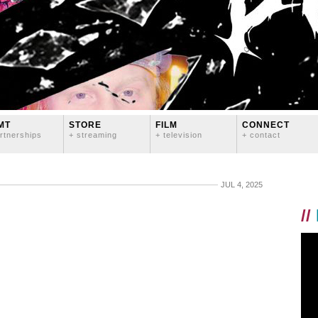
MT
STORE
FILM
CONNECT
rtnerships
+ streaming
+ television
+ contact
JUL 4, 2025
//