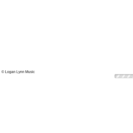
© Logan Lynn Music