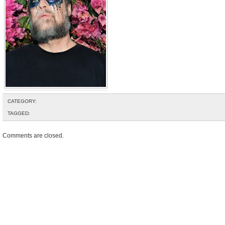
CATEGORY:
TAGGED:
Comments are closed.