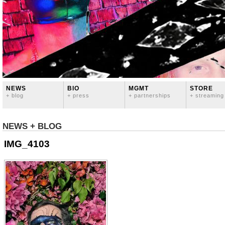
NEWS
BIO
MGMT
STORE
+ blog
+ press
+ partnerships
+ streaming
NEWS + BLOG
IMG_4103