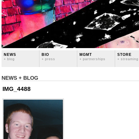
NEWS
BIO
MGMT
STORE
+ blog
+ press
+ partnerships
+ streaming
NEWS + BLOG
IMG_4488