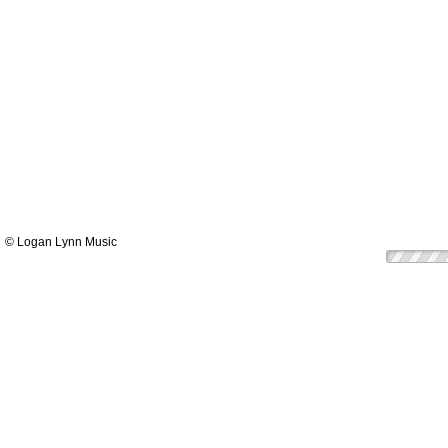
© Logan Lynn Music