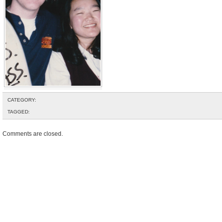
CATEGORY:
TAGGED:
Comments are closed.