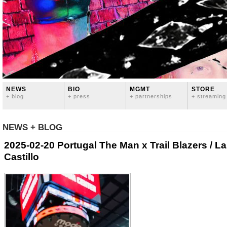
NEWS
BIO
MGMT
STORE
+ blog
+ press
+ partnerships
+ streaming
NEWS + BLOG
2025-02-20 Portugal The Man x Trail Blazers / 
Castillo