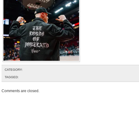
CATEGORY:
TAGGED:
Comments are closed.