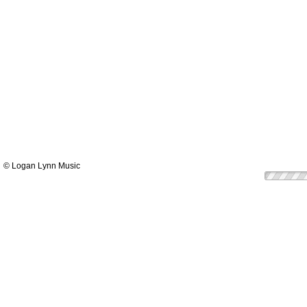
© Logan Lynn Music