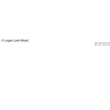
© Logan Lynn Music