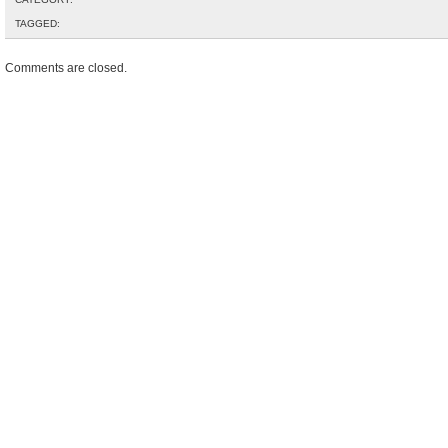
TAGGED:
Comments are closed.