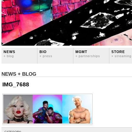
NEWS
BIO
MGMT
STORE
+ blog
+ press
+ partnerships
+ streaming
NEWS + BLOG
IMG_7688
CATEGORY: