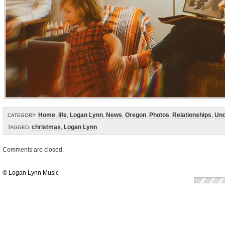
Home
,
life
,
Logan Lynn
,
News
,
Oregon
,
Photos
,
Relationships
,
Unc
CATEGORY:
christmas
,
Logan Lynn
TAGGED:
Comments are closed.
© Logan Lynn Music