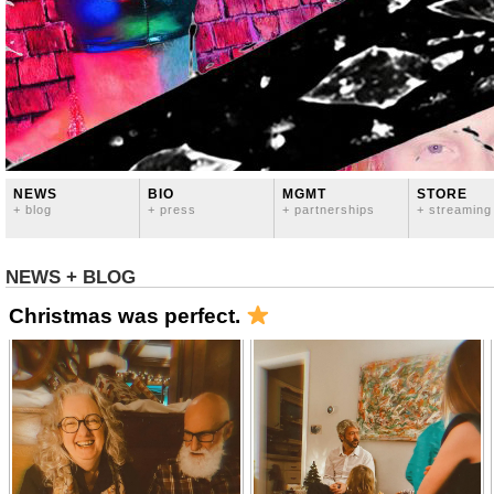
NEWS
BIO
MGMT
STORE
+ blog
+ press
+ partnerships
+ streaming
NEWS + BLOG
Christmas was perfect.