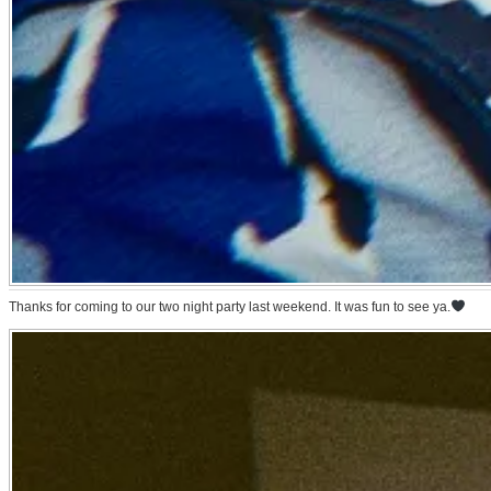
Thanks for coming to our two night party last weekend. It was fun to see ya.