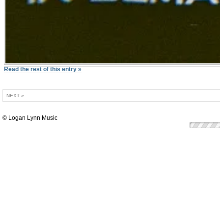
Read the rest of this entry »
NEXT »
© Logan Lynn Music