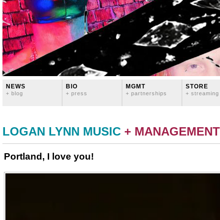
NEWS
BIO
MGMT
STORE
+ blog
+ press
+ partnerships
+ streaming
LOGAN LYNN MUSIC
+ MANAGEMENT
Portland, I love you!