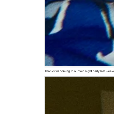
Thanks for coming to our two night party last weeke