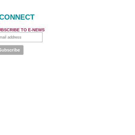
CONNECT
UBSCRIBE TO E-NEWS