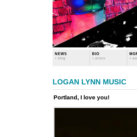
NEWS
BIO
MG
+ blog
+ press
+ pa
LOGAN LYNN MUSIC
Portland, I love you!