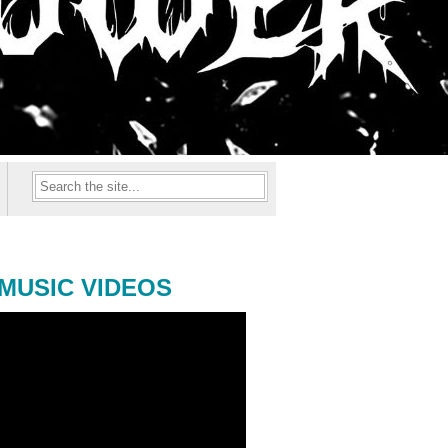
MUSIC VIDEOS