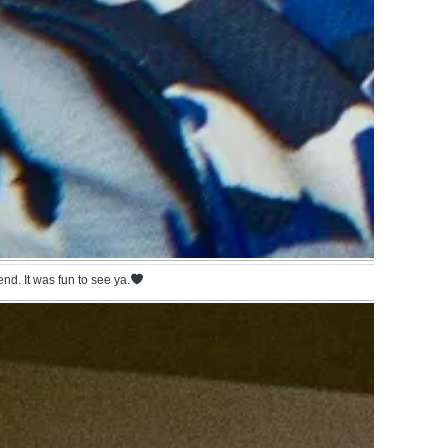
nd. It was fun to see ya.