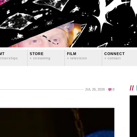
MT
STORE
FILM
CONNECT
rtnerships
+ streaming
+ television
+ contact
//
JUL 26, 2026
0