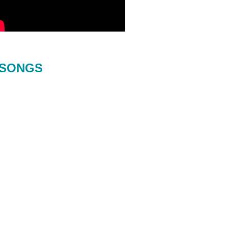
SONGS