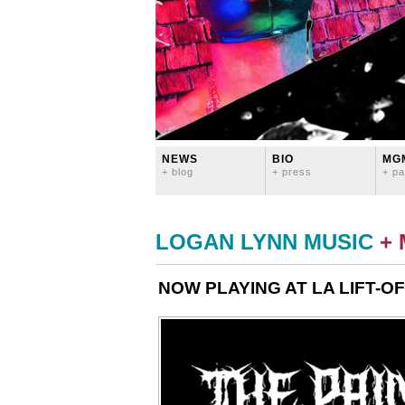
NEWS
BIO
MG
+ blog
+ press
+ pa
LOGAN LYNN MUSIC
+
NOW PLAYING AT LA LIFT-OF