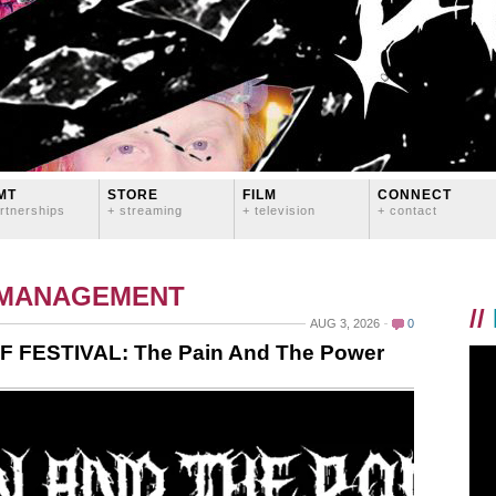
MT
STORE
FILM
CONNECT
rtnerships
+ streaming
+ television
+ contact
 MANAGEMENT
//
AUG 3, 2026
0
F FESTIVAL: The Pain And The Power