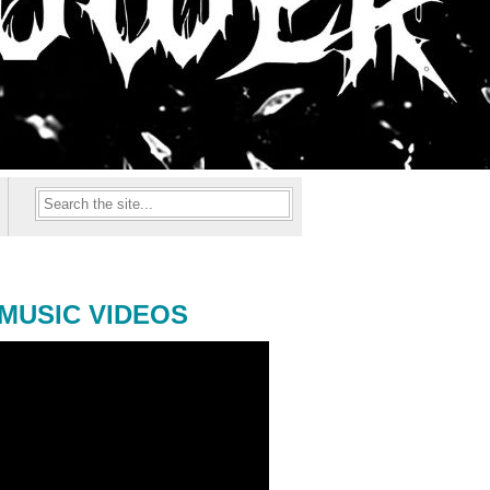
MUSIC VIDEOS