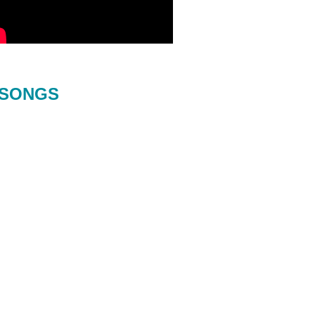
SONGS