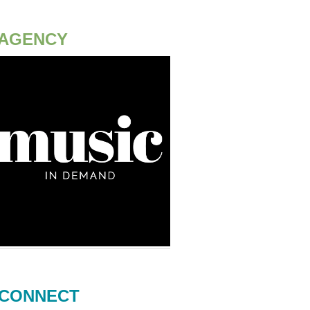
AGENCY
CONNECT