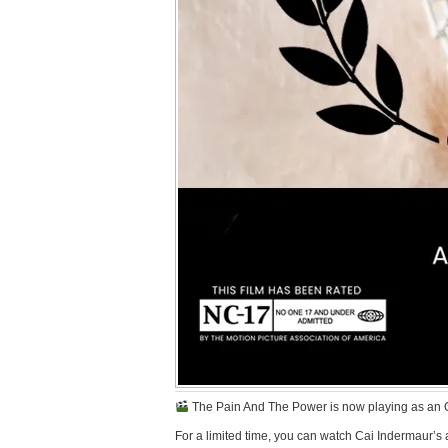
The Pain And The Power is now playing as an Offi
For a limited time, you can watch Cai Indermaur’s