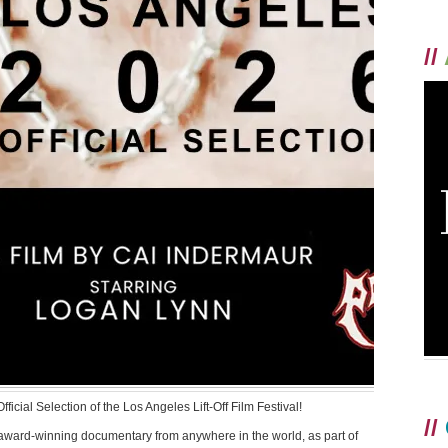
//
cial Selection of the Los Angeles Lift-Off Film Festival!
//
 award-winning documentary from anywhere in the world, as part of