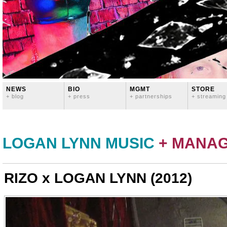
NEWS
BIO
MGMT
STORE
+ blog
+ press
+ partnerships
+ streaming
LOGAN LYNN MUSIC
+ MANA
RIZO x LOGAN LYNN (2012)