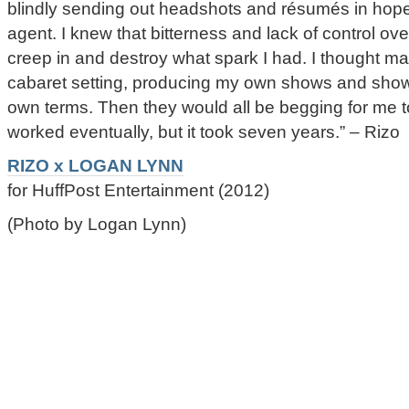
blindly sending out headshots and résumés in hopes
agent. I knew that bitterness and lack of control o
creep in and destroy what spark I had. I thought ma
cabaret setting, producing my own shows and show
own terms. Then they would all be begging for me to
worked eventually, but it took seven years.” – Rizo
RIZO x LOGAN LYNN
for HuffPost Entertainment (2012)
(Photo by Logan Lynn)