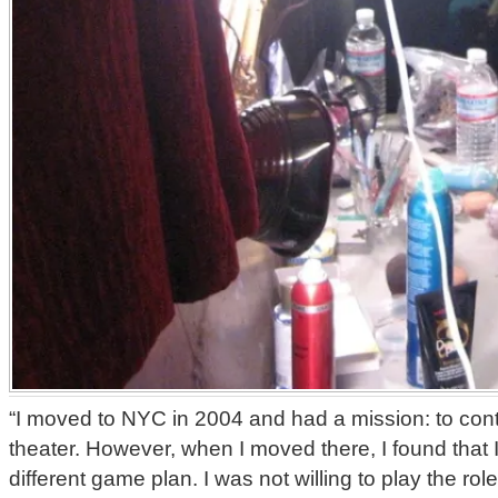
“I moved to NYC in 2004 and had a mission: to con
theater. However, when I moved there, I found that
different game plan. I was not willing to play the rol