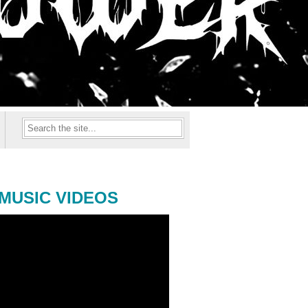
MUSIC VIDEOS