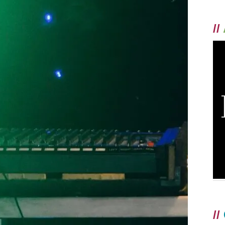
//
//