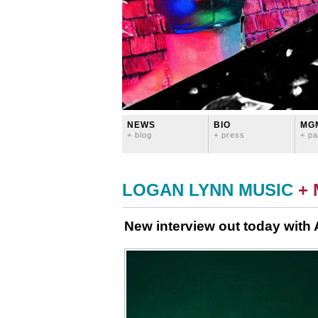
NEWS
BIO
MG
+ blog
+ press
+ pa
LOGAN LYNN MUSIC
+
New interview out today with