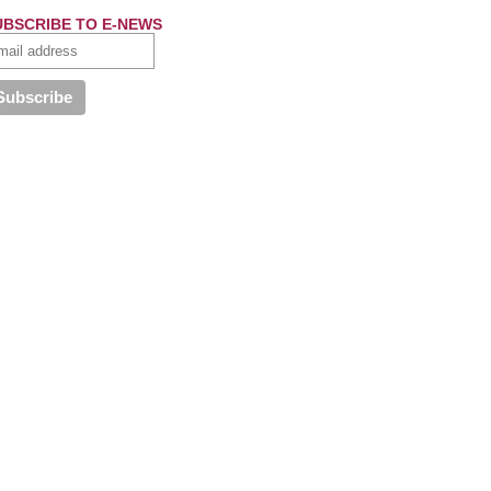
UBSCRIBE TO E-NEWS