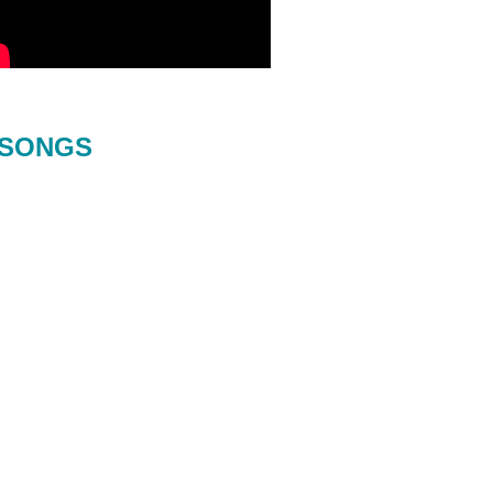
SONGS