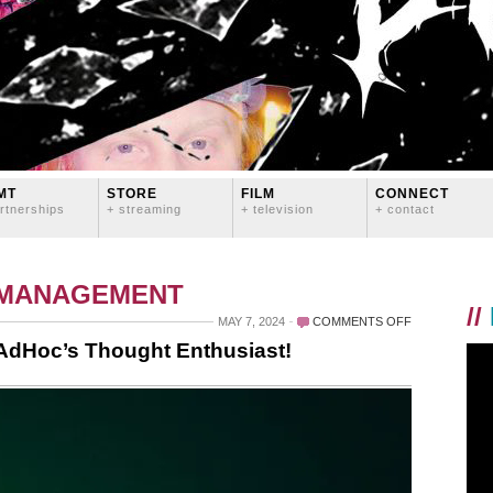
MT
STORE
FILM
CONNECT
rtnerships
+ streaming
+ television
+ contact
 MANAGEMENT
//
ON
MAY 7, 2024
COMMENTS OFF
NEW
 AdHoc’s Thought Enthusiast!
INTERVIEW
OUT
TODAY
WITH
ADHOC’S
THOUGHT
ENTHUSIAST!