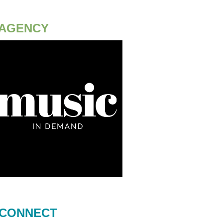
AGENCY
CONNECT