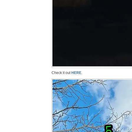
Check it out
HERE
.