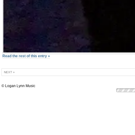
Read the rest of this entry »
NEXT »
© Logan Lynn Music