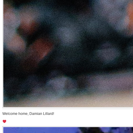
Welcome home, Damian Lillard!