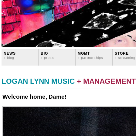
NEWS
BIO
MGMT
STORE
+ blog
+ press
+ partnerships
+ streaming
LOGAN LYNN MUSIC
+ MANAGEMENT
Welcome home, Dame!