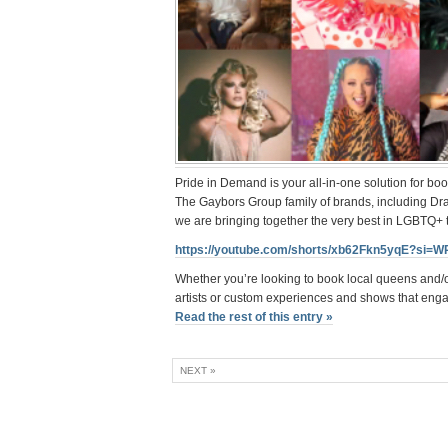
Pride in Demand is your all-in-one solution for bo
The Gaybors Group family of brands, including D
we are bringing together the very best in LGBTQ+
https://youtube.com/shorts/xb62Fkn5yqE?si=
Whether you’re looking to book local queens and/
artists or custom experiences and shows that eng
Read the rest of this entry »
NEXT »