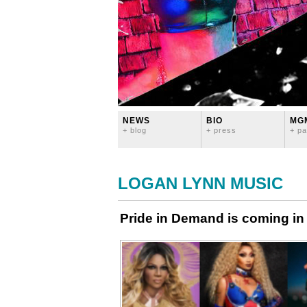
NEWS
BIO
MG
+ blog
+ press
+ pa
LOGAN LYNN MUSIC
Pride in Demand is coming in