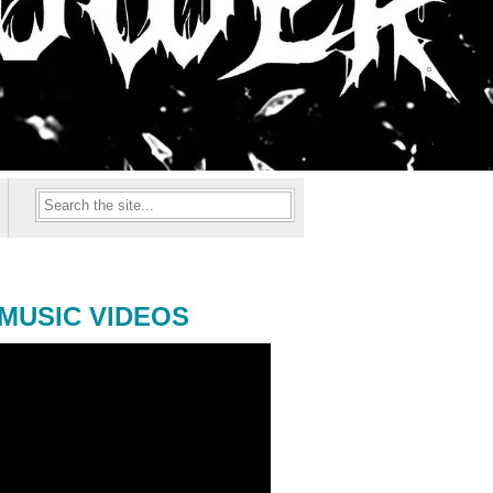
MUSIC VIDEOS