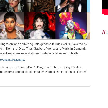
//
oking talent and delivering unforgettable #Pride events. Powered by
rag in Demand, Drag Trips, Gaybors Agency and Music in Demand,
 talent, experiences and shows, under one fabulous umbrella.
WR2zFAHsbWbUidin
or kings, stars from RuPaul’s Drag Race, chart-topping LGBTQ+
age every corner of the community, Pride in Demand makes it easy.