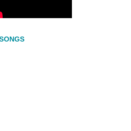
SONGS