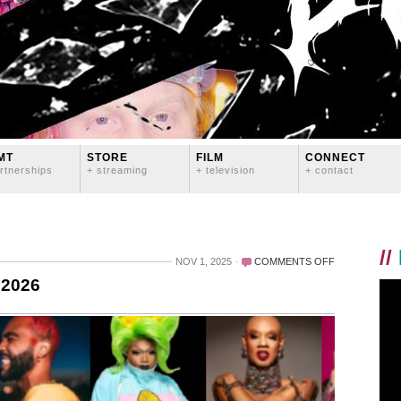
MT
STORE
FILM
CONNECT
rtnerships
+ streaming
+ television
+ contact
//
ON
NOV 1, 2025
COMMENTS OFF
PRIDE
 2026
IN
DEMAND
IS
COMING
IN
2026