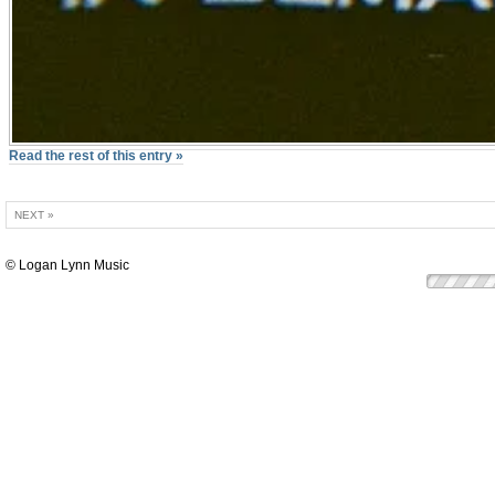
Read the rest of this entry »
NEXT »
© Logan Lynn Music