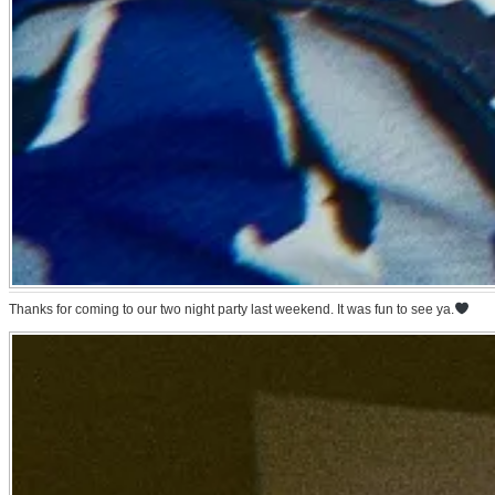
Thanks for coming to our two night party last weekend. It was fun to see ya.