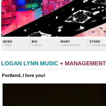
NEWS
BIO
MGMT
STORE
+ blog
+ press
+ partnerships
+ streaming
LOGAN LYNN MUSIC
+ MANAGEMENT
Portland, I love you!