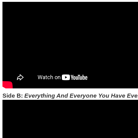
Side B:
Everything And Everyone You Have Ev