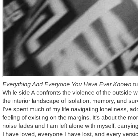
Everything And Everyone You Have Ever Known
tu
While side A confronts the violence of the outside w
the interior landscape of isolation, memory, and sur
I’ve spent much of my life navigating loneliness, add
feeling of existing on the margins. It’s about the 
noise fades and I am left alone with myself, carryin
I have loved, everyone I have lost, and every versi