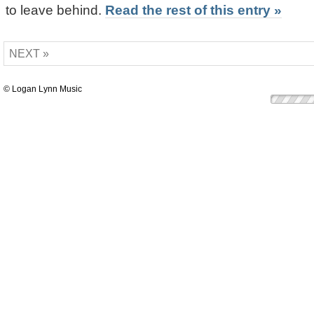
to leave behind.
Read the rest of this entry »
NEXT »
© Logan Lynn Music