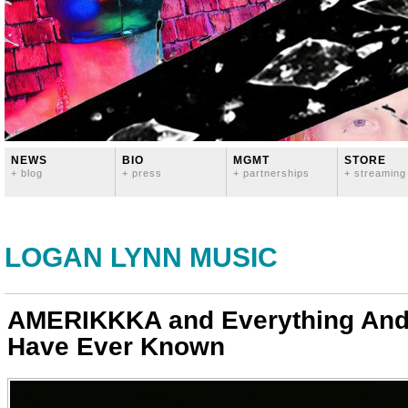
NEWS
BIO
MGMT
STORE
+ blog
+ press
+ partnerships
+ streaming
LOGAN LYNN MUSIC
AMERIKKKA and Everything And
Have Ever Known