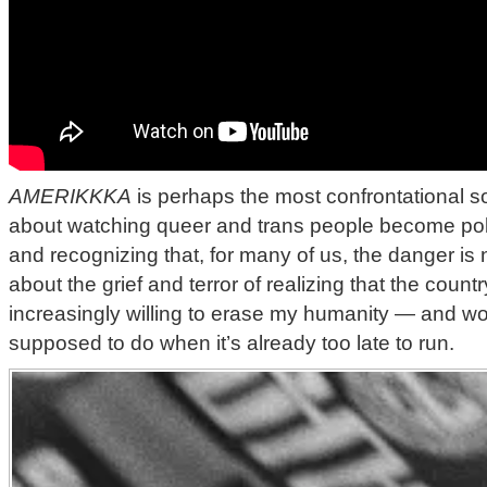
AMERIKKKA
is perhaps the most confrontational son
about watching queer and trans people become politi
and recognizing that, for many of us, the danger is no
about the grief and terror of realizing that the countr
increasingly willing to erase my humanity — and w
supposed to do when it’s already too late to run.