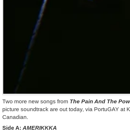
Two more new songs from
The Pain And The Pow
picture soundtrack are out today, via PortuGAY at 
Canadian.
Side A:
AMERIKKKA