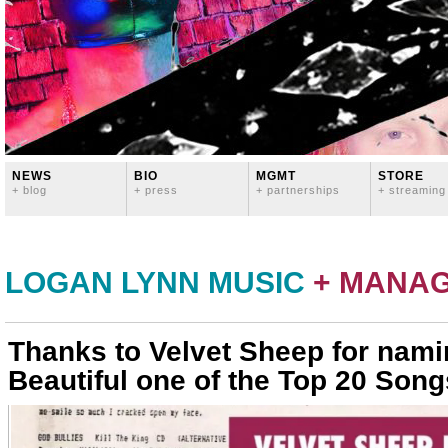
NEWS
BIO
MGMT
STORE
+ blog
+ press
+ partnerships
+ streaming
LOGAN LYNN MUSIC
+ MANA
Thanks to Velvet Sheep for nami
Beautiful one of the Top 20 Song