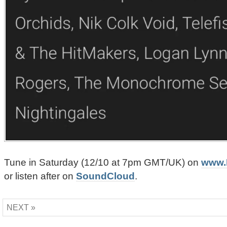
Tune in Saturday (12/10 at 7pm GMT/UK) on
www.
or listen after on
SoundCloud
.
NEXT »