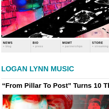
NEWS
BIO
MGMT
STORE
+ blog
+ press
+ partnerships
+ streaming
LOGAN LYNN MUSIC
“From Pillar To Post” Turns 10 T