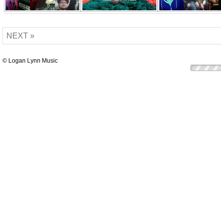
NEXT »
© Logan Lynn Music