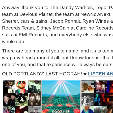
Anyway, thank you to The Dandy Warhols, Logo, Pa
team at Devious Planet, the team at NewNowNext, 
Sherrer, cars & trains, Jacob Portrait, Ryan Wines
Records Team, Sidney McCain at Caroline Records
suits at EMI Records, and everybody else who was i
whole ride.
There are too many of you to name, and it’s taken 
wrap my head around it all, but I know for sure that
one of you, and that experience will always be ours
OLD PORTLAND’S LAST HOORAH!
LISTEN A