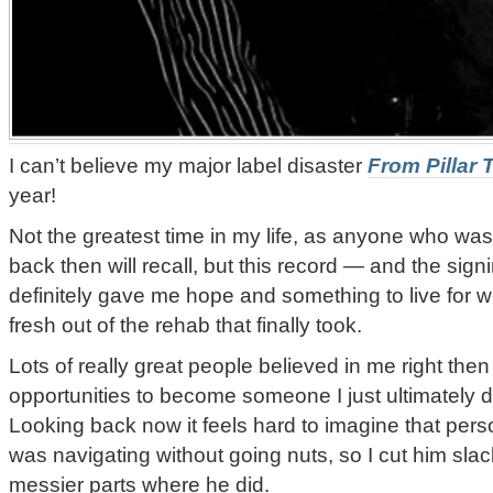
I can’t believe my major label disaster
From Pillar 
year!
Not the greatest time in my life, as anyone who wa
back then will recall, but this record — and the sign
definitely gave me hope and something to live for wh
fresh out of the rehab that finally took.
Lots of really great people believed in me right t
opportunities to become someone I just ultimately 
Looking back now it feels hard to imagine that perso
was navigating without going nuts, so I cut him slac
messier parts where he did.