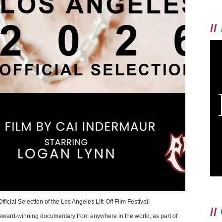
//
cial Selection of the Los Angeles Lift-Off Film Festival!
//
 award-winning documentary from anywhere in the world, as part of