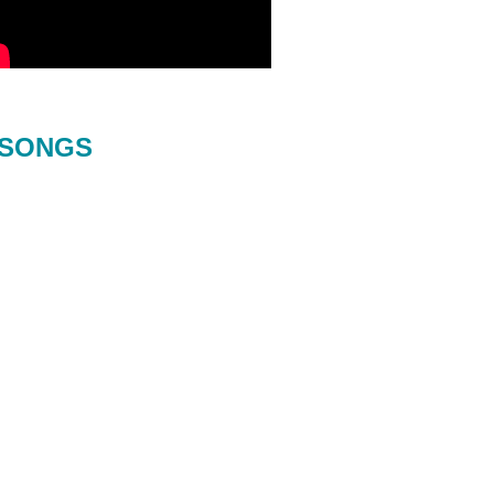
SONGS