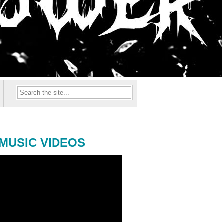
MUSIC VIDEOS