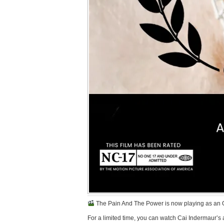
The Pain And The Power is now playing as an Offi
For a limited time, you can watch Cai Indermaur’s