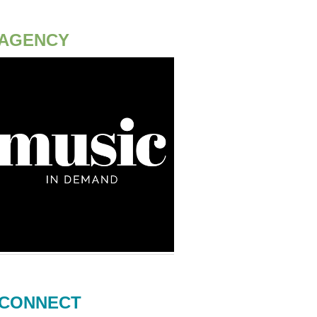
AGENCY
CONNECT