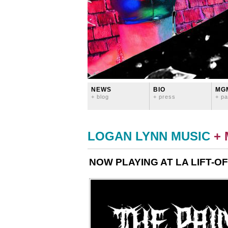
NEWS
BIO
MG
+ blog
+ press
+ pa
LOGAN LYNN MUSIC
+
NOW PLAYING AT LA LIFT-OF