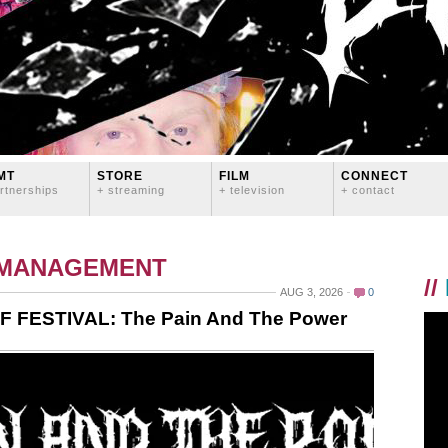
MT
STORE
FILM
CONNECT
rtnerships
+ streaming
+ television
+ contact
 MANAGEMENT
//
AUG 3, 2026
0
F FESTIVAL: The Pain And The Power