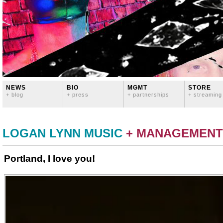
NEWS
BIO
MGMT
STORE
+ blog
+ press
+ partnerships
+ streaming
LOGAN LYNN MUSIC
+ MANAGEMENT
Portland, I love you!