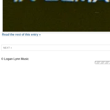
Read the rest of this entry »
NEXT »
© Logan Lynn Music