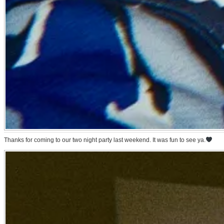
Thanks for coming to our two night party last weekend. It was fun to see ya.