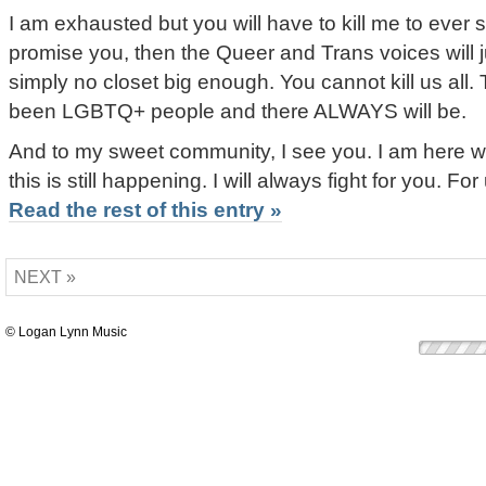
I am exhausted but you will have to kill me to ever 
promise you, then the Queer and Trans voices will ju
simply no closet big enough. You cannot kill us all
been LGBTQ+ people and there ALWAYS will be.
And to my sweet community, I see you. I am here wi
this is still happening. I will always fight for you. Fo
Read the rest of this entry »
NEXT »
© Logan Lynn Music