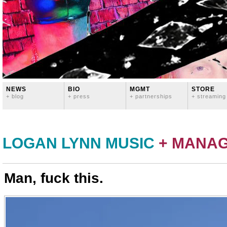
NEWS
BIO
MGMT
STORE
+ blog
+ press
+ partnerships
+ streaming
LOGAN LYNN MUSIC
+ MANA
Man, fuck this.