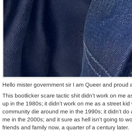
Hello mister government sir I am Queer and proud a
This bootlicker scare tactic shit didn’t work on me 
up in the 1980s; it didn’t work on me as a street ki
community die around me in the 1990s; it didn’t do 
me in the 2000s; and it sure as hell isn’t going to 
friends and family now, a quarter of a century later.