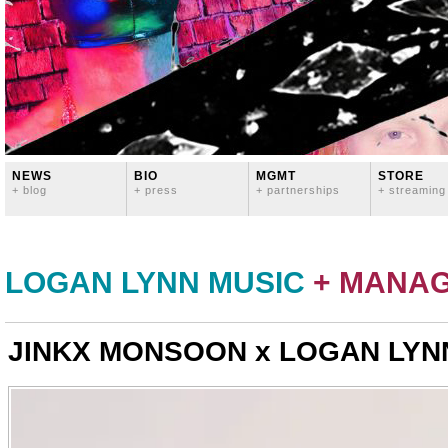
NEWS
BIO
MGMT
STORE
+ blog
+ press
+ partnerships
+ streaming
LOGAN LYNN MUSIC
+ MANA
JINKX MONSOON x LOGAN LYNN