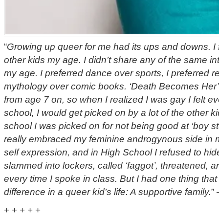
“
Growing up queer for me had its ups and downs. I fe
other kids my age. I didn’t share any of the same in
my age. I preferred dance over sports, I preferred 
mythology over comic books. ‘Death Becomes Her’
from age 7 on, so when I realized I was gay I felt e
school, I would get picked on by a lot of the other 
school I was picked on for not being good at ‘boy stu
really embraced my feminine androgynous side in 
self expression, and in High School I refused to hid
slammed into lockers, called ‘faggot’, threatened, a
every time I spoke in class. But I had one thing tha
difference in a queer kid’s life: A supportive family.
”
+ + + + +