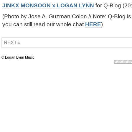
JINKX MONSOON x LOGAN LYNN
for Q-Blog (20
(Photo by Jose A. Guzman Colon // Note: Q-Blog is
you can still read our whole chat
HERE
)
NEXT »
© Logan Lynn Music