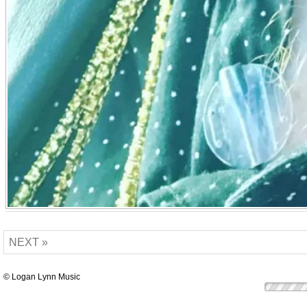
NEXT »
© Logan Lynn Music