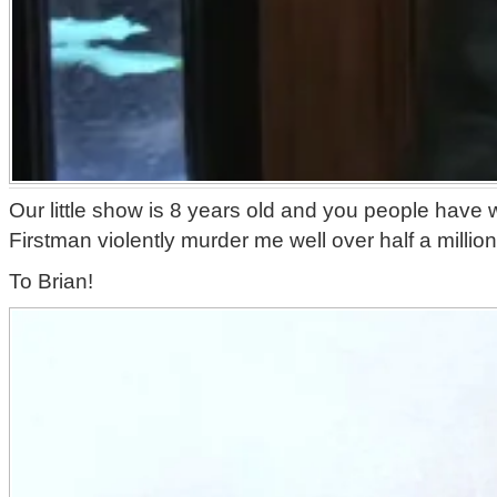
Our little show is 8 years old and you people have
Firstman violently murder me well over half a million
To Brian!