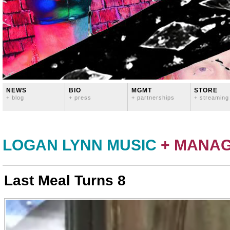
NEWS
BIO
MGMT
STORE
+ blog
+ press
+ partnerships
+ streaming
LOGAN LYNN MUSIC
+ MANA
Last Meal Turns 8