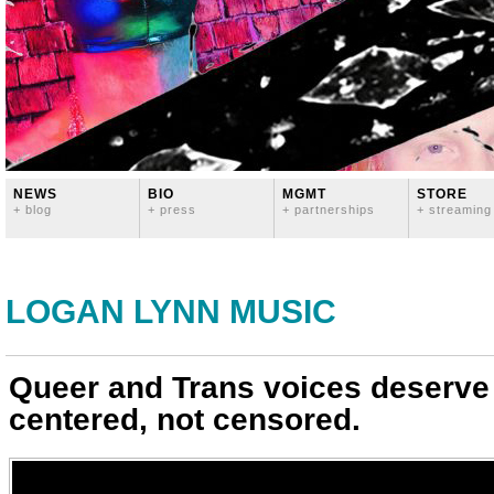
NEWS
BIO
MGMT
STORE
+ blog
+ press
+ partnerships
+ streaming
LOGAN LYNN MUSIC
Queer and Trans voices deserve
centered, not censored.