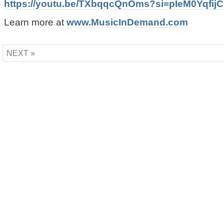
https://youtu.be/TXbqqcQnOms?si=pIeM0Yqfij
Learn more at
www.MusicInDemand.com
NEXT »