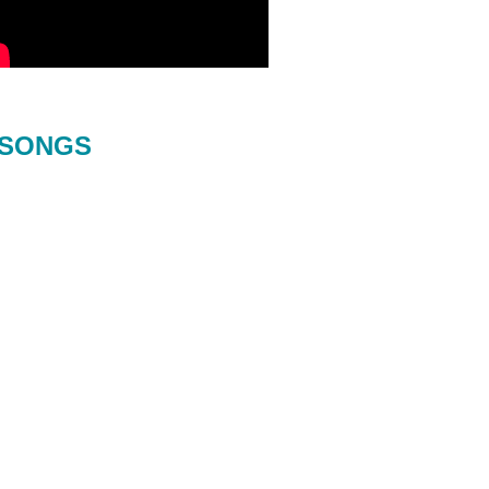
SONGS