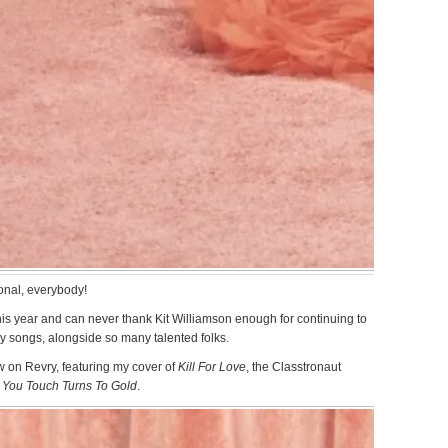
onal, everybody!
s year and can never thank Kit Williamson enough for continuing to
y songs, alongside so many talented folks.
 on Revry, featuring my cover of
Kill For Love
, the Classtronaut
 You Touch Turns To Gold
.