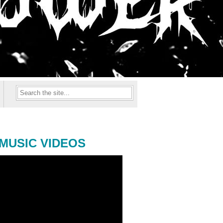
MUSIC VIDEOS
ONAL