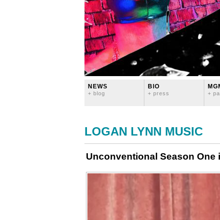
NEWS
BIO
MG
+ blog
+ press
+ pa
LOGAN LYNN MUSIC
Unconventional Season One 