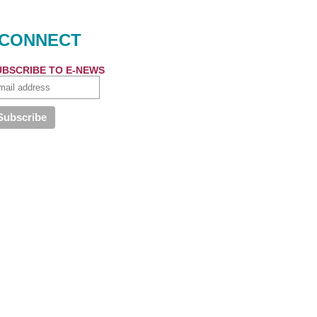
CONNECT
UBSCRIBE TO E-NEWS