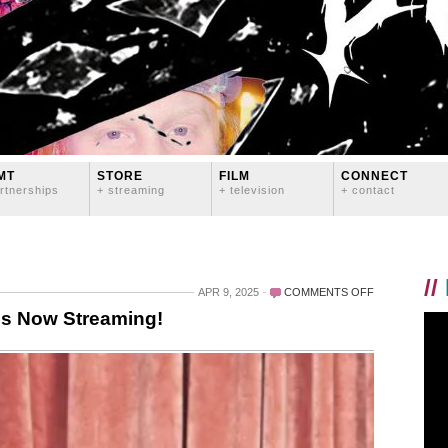
MT
STORE
FILM
CONNECT
rtnerships
+ streaming
+ television
+ contact
//
ON
APR 9, 2025
COMMENTS OFF
UNCONVENTI
is Now Streaming!
SEASON
ONE
IS
NOW
STREAMING!