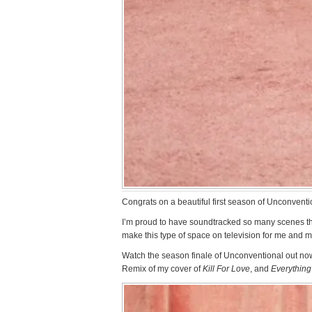
Congrats on a beautiful first season of Unconventi
I’m proud to have soundtracked so many scenes thi
make this type of space on television for me and m
Watch the season finale of Unconventional out now
Remix of my cover of
Kill For Love
, and
Everything