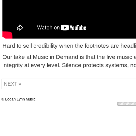
Hard to sell credibility when the footnotes are headl
Our take at Music in Demand is that the live musi
integrity at every level. Silence protects systems, n
NEXT »
© Logan Lynn Music