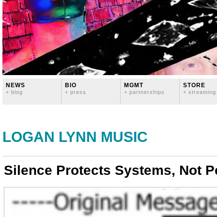
NEWS
BIO
MGMT
STORE
+ blog
+ press
+ partnerships
+ streaming
LOGAN LYNN MUSIC
Silence Protects Systems, Not P