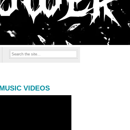
MUSIC VIDEOS