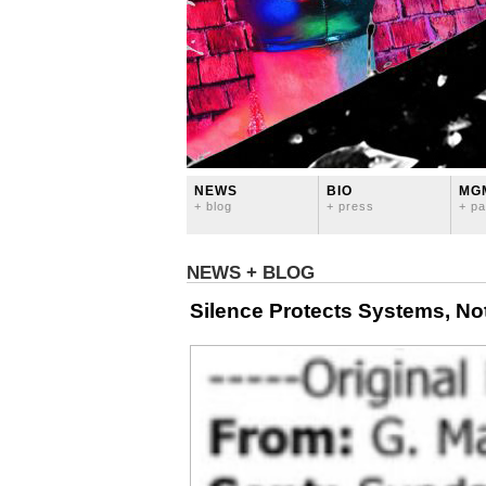
NEWS
BIO
MG
+ blog
+ press
+ pa
NEWS + BLOG
Silence Protects Systems, No