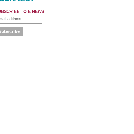
UBSCRIBE TO E-NEWS