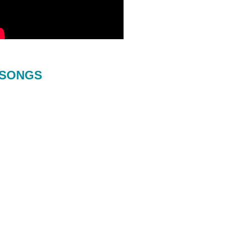
SONGS