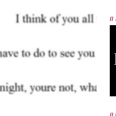
//
//