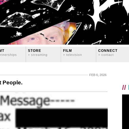
MT
STORE
FILM
CONNECT
rtnerships
+ streaming
+ television
+ contact
FEB 6, 2026
t People.
//