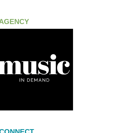
AGENCY
CONNECT