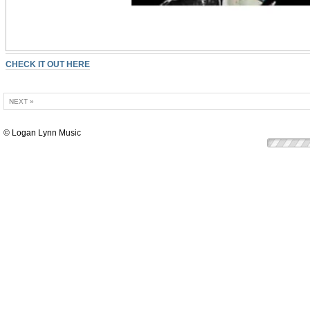
CHECK IT OUT HERE
NEXT »
© Logan Lynn Music