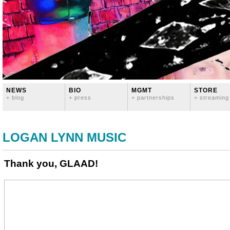
NEWS
BIO
MGMT
STORE
+ blog
+ press
+ partnerships
+ streaming
LOGAN LYNN MUSIC
Thank you, GLAAD!