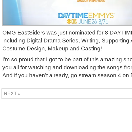
OMG EastSiders was just nominated for 8 DAY
including Digital Drama Series, Writing, Supporting
Costume Design, Makeup and Casting!
I’m so proud that I got to be part of this amazing s
you all for watching and downloading the songs fr
And if you haven’t already, go stream season 4 on Ne
NEXT »