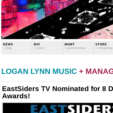
NEWS
BIO
MGMT
STORE
+ blog
+ press
+ partnerships
+ streaming
LOGAN LYNN MUSIC
+ MANA
EastSiders TV Nominated for 8
Awards!