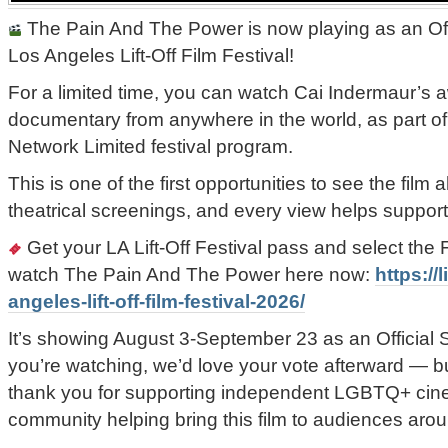
The Pain And The Power is now playing as an Offi
Los Angeles Lift-Off Film Festival!
For a limited time, you can watch Cai Indermaur’s 
documentary from anywhere in the world, as part of 
Network Limited festival program.
This is one of the first opportunities to see the fil
theatrical screenings, and every view helps support i
Get your LA Lift-Off Festival pass and select t
watch The Pain And The Power here now:
https://l
angeles-lift-off-film-festival-2026/
It’s showing August 3-September 23 as an Official Sel
you’re watching, we’d love your vote afterward — bu
thank you for supporting independent LGBTQ+ cine
community helping bring this film to audiences arou