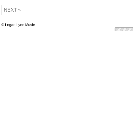
NEXT »
© Logan Lynn Music