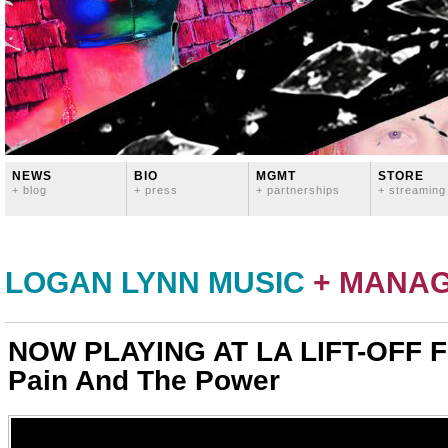
NEWS
BIO
MGMT
STORE
+ blog
+ press
+ partnerships
+ streaming
LOGAN LYNN MUSIC
+ MANA
NOW PLAYING AT LA LIFT-OFF F
Pain And The Power