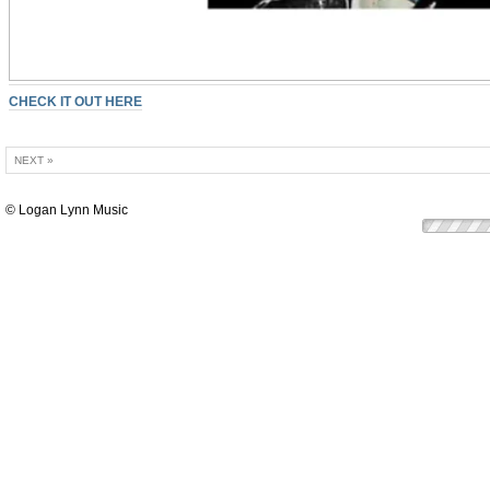
CHECK IT OUT HERE
NEXT »
© Logan Lynn Music