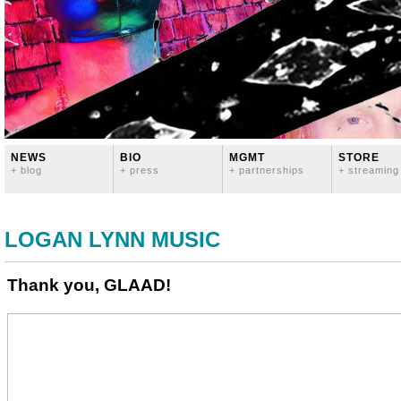
NEWS
BIO
MGMT
STORE
+ blog
+ press
+ partnerships
+ streaming
LOGAN LYNN MUSIC
Thank you, GLAAD!