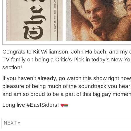
Congrats to Kit Williamson, John Halbach, and my e
TV family on being a Critic’s Pick in today’s New Y
section!
If you haven’t already, go watch this show right now
pleasure of being much of the soundtrack you hear
and am so proud to be a part of this big gay moment
Long live #EastSiders!
NEXT »