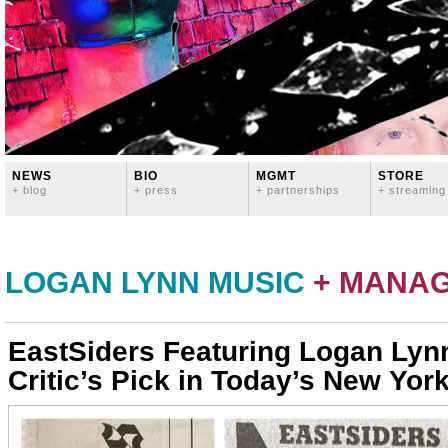
NEWS
BIO
MGMT
STORE
+ blog
+ press
+ partnerships
+ streaming
LOGAN LYNN MUSIC
+ MANA
EastSiders Featuring Logan Lyn
Critic’s Pick in Today’s New Yor