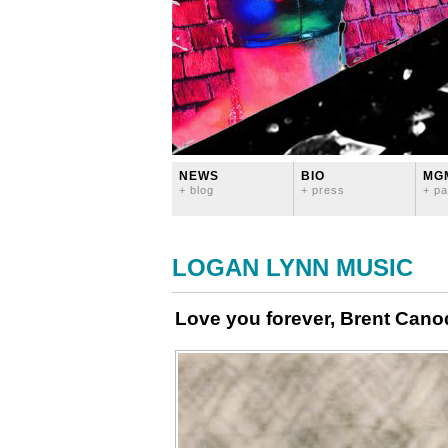
NEWS
BIO
MG
+ blog
+ press
+ pa
LOGAN LYNN MUSIC
Love you forever, Brent Can