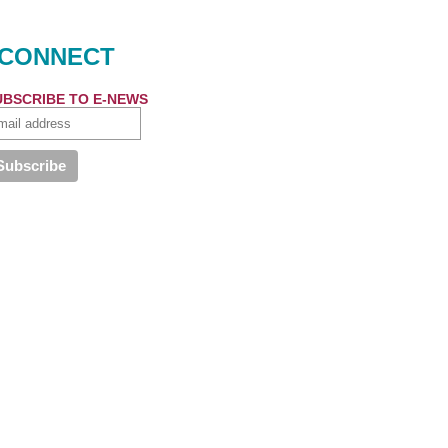
CONNECT
UBSCRIBE TO E-NEWS