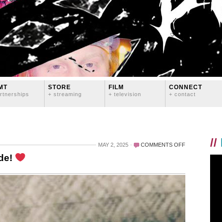
MT
STORE
FILM
CONNECT
rtnerships
+ streaming
+ television
+ contact
//
ON
MAY 2, 2025
COMMENTS OFF
LOVE
ode!
YOU
FOREVER,
BRENT
CANODE!