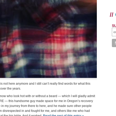
//
S
s not here anymore and I still can’t really find words for what this
ver the years.
now who look hot with or without a beard — which I will gladly admit
RARE — this handsome guy made space for me in Oregon’s recovery
in my journey from there to here, and he made sure other people
n disrespected in and fought for me, and others like me who had
at the big table. And it worked.
Read the rest of this entry »