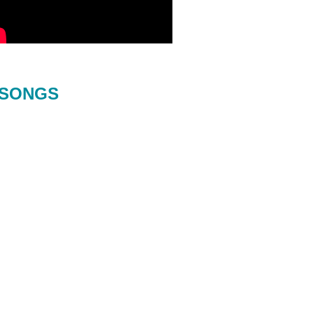
SONGS