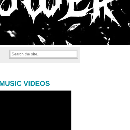
MUSIC VIDEOS