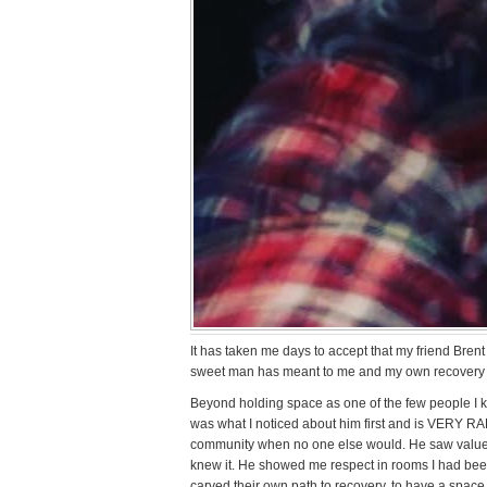
It has taken me days to accept that my friend Brent i
sweet man has meant to me and my own recovery o
Beyond holding space as one of the few people I k
was what I noticed about him first and is VERY 
community when no one else would. He saw value 
knew it. He showed me respect in rooms I had bee
carved their own path to recovery, to have a space 