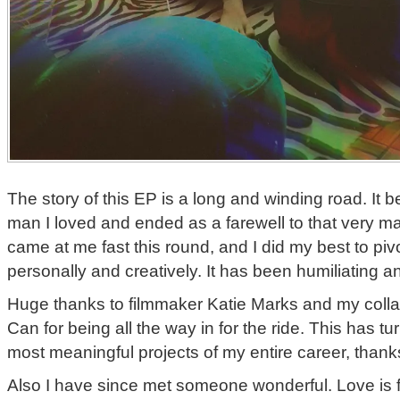
The story of this EP is a long and winding road. It b
man I loved and ended as a farewell to that very ma
came at me fast this round, and I did my best to pivo
personally and creatively. It has been humiliating and
Huge thanks to filmmaker Katie Marks and my colla
Can for being all the way in for the ride. This has tu
most meaningful projects of my entire career, thanks
Also I have since met someone wonderful. Love is fu