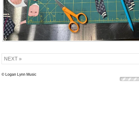
NEXT »
© Logan Lynn Music