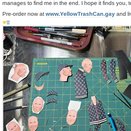
manages to find me in the end. I hope it finds you, t
Pre-order now at
www.YellowTrashCan.gay
and li