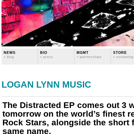
NEWS
BIO
MGMT
STORE
+ blog
+ press
+ partnerships
+ streaming
LOGAN LYNN MUSIC
The Distracted EP comes out 3 
tomorrow on the world’s finest re
Rock Stars, alongside the short f
same name.