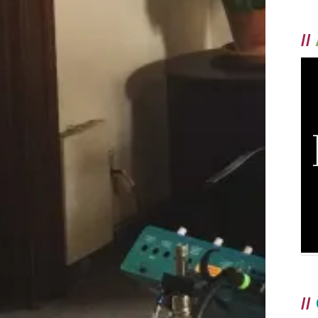
//
//