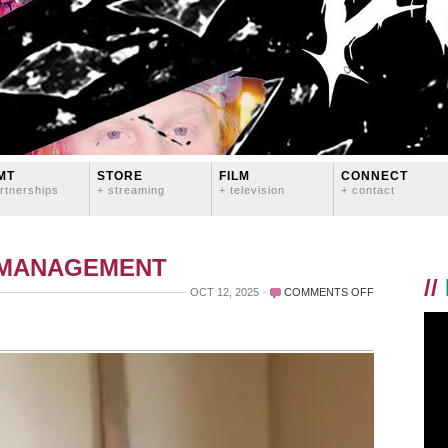
MT
STORE
FILM
CONNECT
rtnerships
+ streaming
+ television
+ contact
 MANAGEMENT
//
ON
OCT 12, 2025
COMMENTS OFF
MY
MOVIE
STAR
TURNS
7
TODAY!