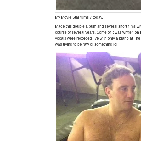
My Movie Star turns 7 today.
Made this double album and several short films w
course of several years. Some of it was written on
vocals were recorded live with only a piano at The 
was trying to be raw or something lol.