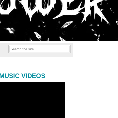
MUSIC VIDEOS