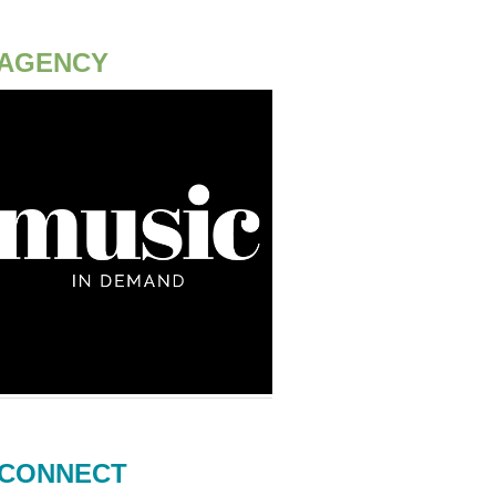
AGENCY
CONNECT