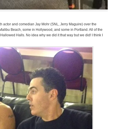
ith actor and comedian Jay Mohr (SNL, Jerry Maguire) over the
 Malibu Beach, some in Hollywood, and some in Portland. All of the
Hallowed Halls. No idea why we did it that way but we did! I think I