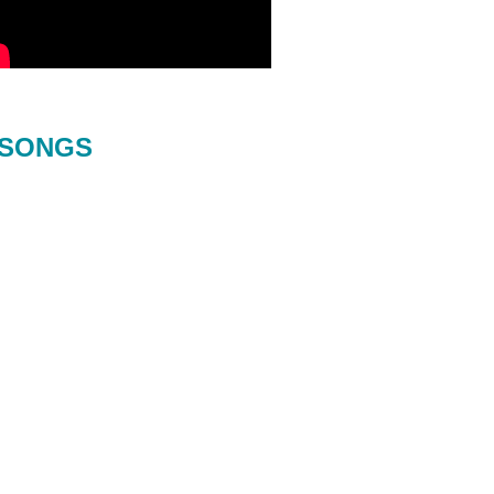
SONGS