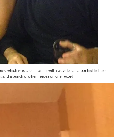
ws, which was cool — and it will always be a career highlight to
, and a bunch of other heroes on one record.