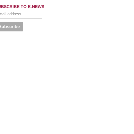
UBSCRIBE TO E-NEWS