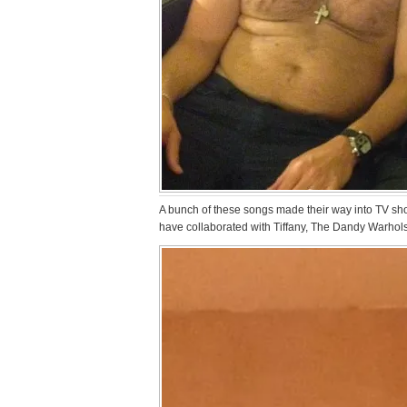
A bunch of these songs made their way into TV sho
have collaborated with Tiffany, The Dandy Warhols