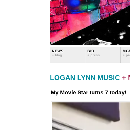
NEWS
BIO
MG
+ blog
+ press
+ pa
LOGAN LYNN MUSIC
+
My Movie Star turns 7 today!