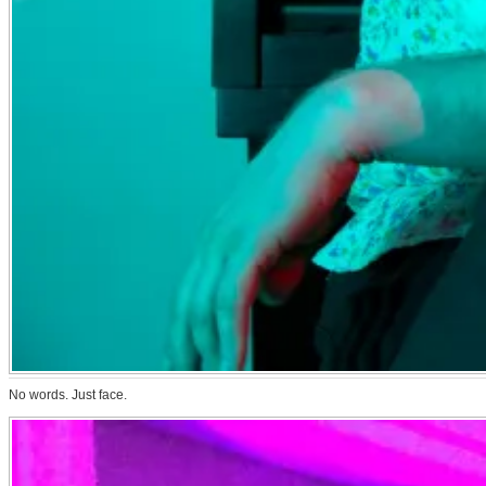
No words. Just face.