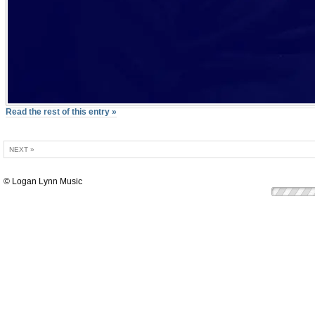
Read the rest of this entry »
NEXT »
© Logan Lynn Music