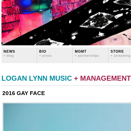
NEWS
BIO
MGMT
STORE
+ blog
+ press
+ partnerships
+ streaming
LOGAN LYNN MUSIC
+ MANAGEMENT
2016 GAY FACE