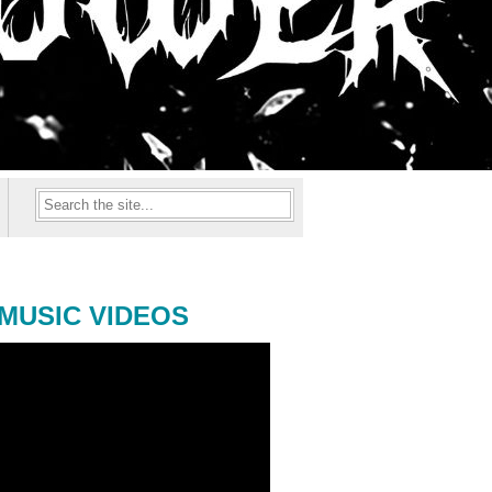
MUSIC VIDEOS