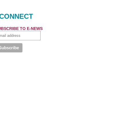
CONNECT
UBSCRIBE TO E-NEWS