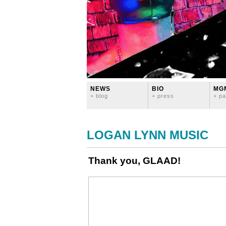
NEWS
BIO
MG
+ blog
+ press
+ pa
LOGAN LYNN MUSIC
Thank you, GLAAD!