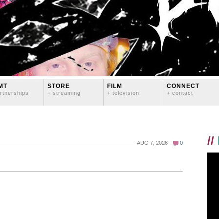
MT
STORE
FILM
CONNECT
rtnerships
+ streaming
+ television
+ contact
//
AUG 7, 2026
0