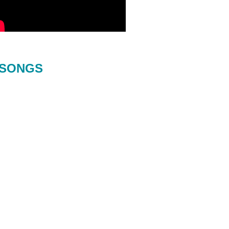
SONGS