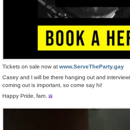
Tickets on sale now at
www.ServeTheParty.gay
Casey and I will be there hanging out and intervie
coming out is important, so come say hi!
Happy Pride, fam.