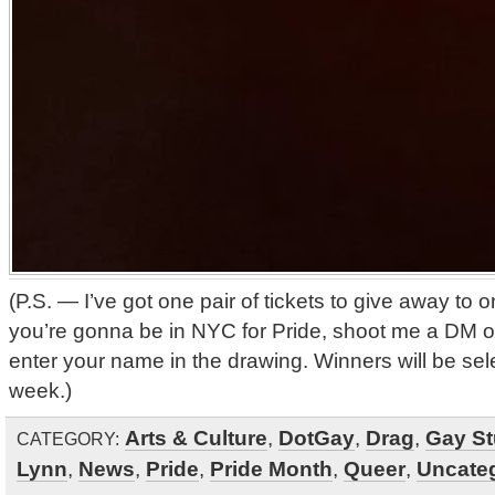
(P.S. — I’ve got one pair of tickets to give away to o
you’re gonna be in NYC for Pride, shoot me a DM o
enter your name in the drawing. Winners will be sel
week.)
Arts & Culture
,
DotGay
,
Drag
,
Gay St
CATEGORY:
Lynn
,
News
,
Pride
,
Pride Month
,
Queer
,
Uncate