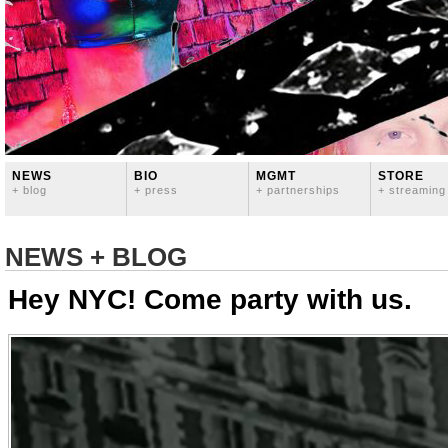
NEWS
BIO
MGMT
STORE
+ blog
+ press
+ partnerships
+ streaming
NEWS + BLOG
Hey NYC! Come party with us.