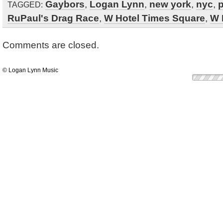
Gaybors
,
Logan Lynn
,
new york
,
nyc
,
p
TAGGED:
RuPaul's Drag Race
,
W Hotel Times Square
,
W 
Comments are closed.
© Logan Lynn Music