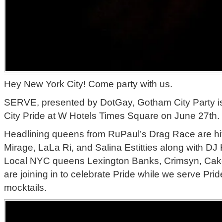
Hey New York City! Come party with us.
SERVE, presented by DotGay, Gotham City Party is
City Pride at W Hotels Times Square on June 27th.
Headlining queens from RuPaul’s Drag Race are hitt
Mirage, LaLa Ri, and Salina Estitties along with D
Local NYC queens Lexington Banks, Crimsyn, Cak
are joining in to celebrate Pride while we serve Prid
mocktails.