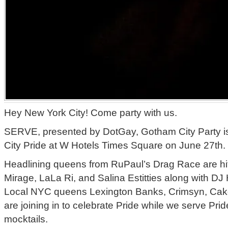
Hey New York City! Come party with us.
SERVE, presented by DotGay, Gotham City Party is
City Pride at W Hotels Times Square on June 27th.
Headlining queens from RuPaul’s Drag Race are hitt
Mirage, LaLa Ri, and Salina Estitties along with D
Local NYC queens Lexington Banks, Crimsyn, Cak
are joining in to celebrate Pride while we serve Prid
mocktails.