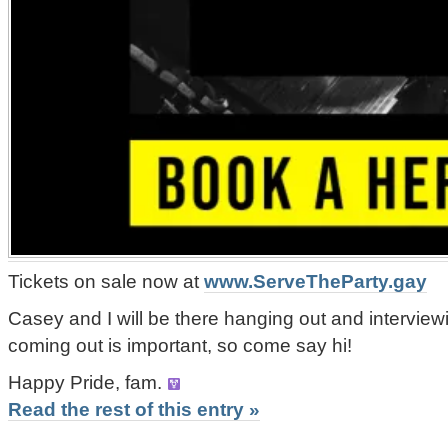
Tickets on sale now at
www.ServeTheParty.gay
Casey and I will be there hanging out and intervie
coming out is important, so come say hi!
Happy Pride, fam.
Read the rest of this entry »