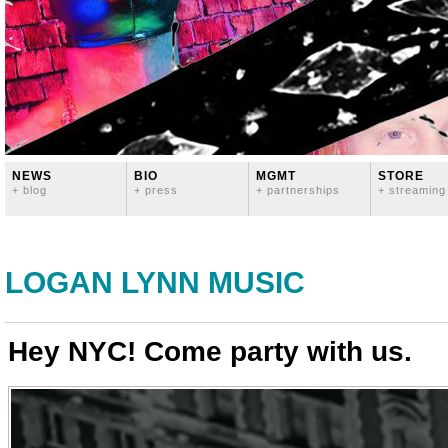
NEWS
BIO
MGMT
STORE
+ blog
+ press
+ partnerships
+ streaming
LOGAN LYNN MUSIC
Hey NYC! Come party with us.