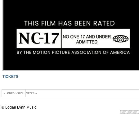
TICKETS
« PREVIOUS
NEXT »
© Logan Lynn Music