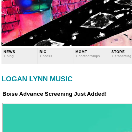
NEWS
BIO
MGMT
STORE
+ blog
+ press
+ partnerships
+ streaming
LOGAN LYNN MUSIC
Boise Advance Screening Just Added!