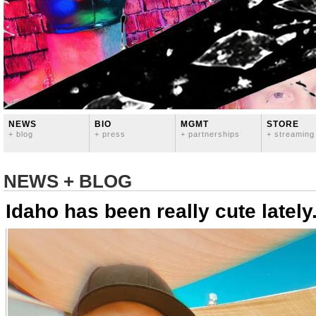
NEWS
BIO
MGMT
STORE
+ blog
+ press
+ partnerships
+ streaming
NEWS + BLOG
Idaho has been really cute lately