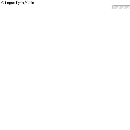
© Logan Lynn Music