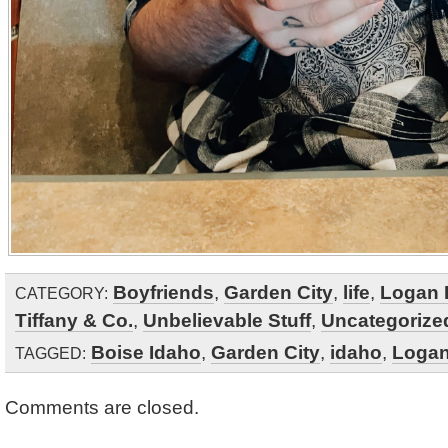
Boyfriends
,
Garden City
,
life
,
Logan 
CATEGORY:
Tiffany & Co.
,
Unbelievable Stuff
,
Uncategorize
Boise Idaho
,
Garden City
,
idaho
,
Logan
TAGGED:
Comments are closed.