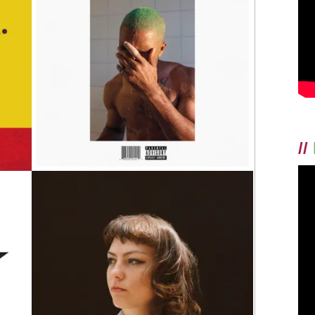
TOP
10
ALBUMS
OF
2016!
//