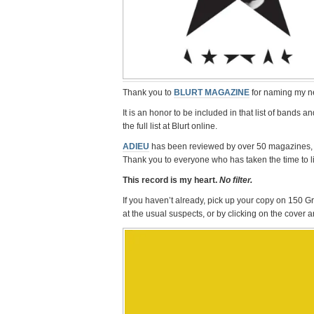
Thank you to
BLURT MAGAZINE
for naming my n
It is an honor to be included in that list of bands
the full list at Blurt online.
ADIEU
has been reviewed by over 50 magazines, 
Thank you to everyone who has taken the time to li
This record is my heart.
No filter.
If you haven’t already, pick up your copy on 150 
at the usual suspects, or by clicking on the cover 