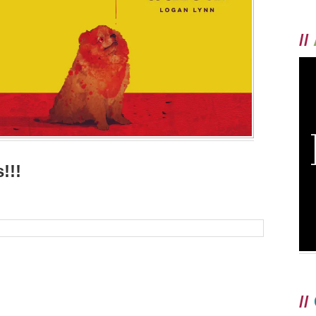
//
!!!
//