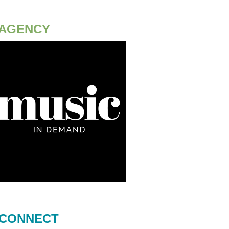
AGENCY
CONNECT