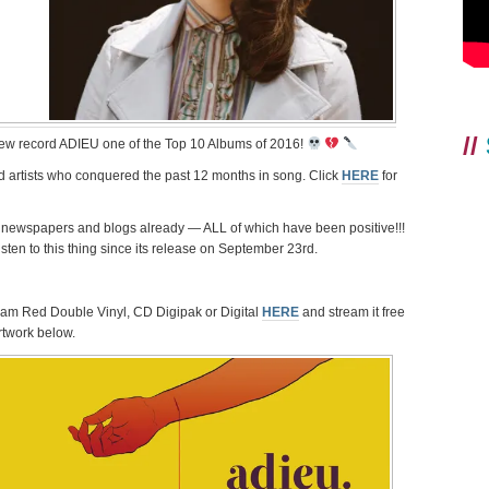
//
ew record ADIEU one of the Top 10 Albums of 2016!
 and artists who conquered the past 12 months in song. Click
HERE
for
newspapers and blogs already — ALL of which have been positive!!!
sten to this thing since its release on September 23rd.
Gram Red Double Vinyl, CD Digipak or Digital
HERE
and stream it free
artwork below.