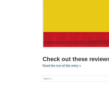
Check out these reviews
Read the rest of this entry »
NEXT »