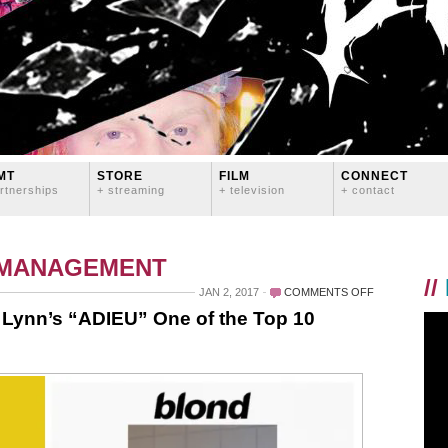
MT
STORE
FILM
CONNECT
rtnerships
+ streaming
+ television
+ contact
 MANAGEMENT
//
ON
JAN 2, 2017
COMMENTS OFF
BLURT
Lynn’s “ADIEU” One of the Top 10
MAGAZINE
NAMES
LOGAN
LYNN’S
“ADIEU”
ONE
OF
THE