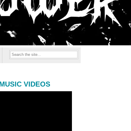
MUSIC VIDEOS