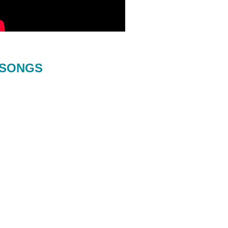
SONGS