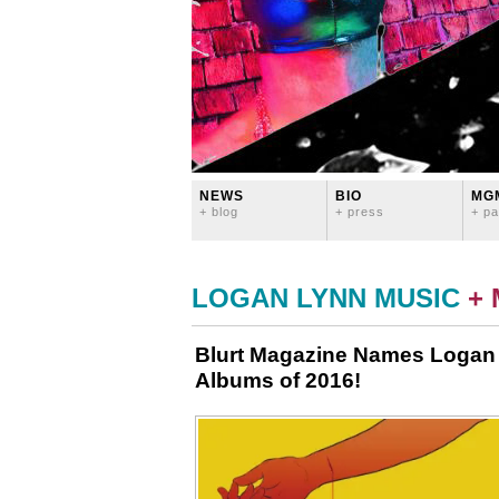
NEWS
BIO
MG
+ blog
+ press
+ pa
LOGAN LYNN MUSIC
+
Blurt Magazine Names Logan 
Albums of 2016!