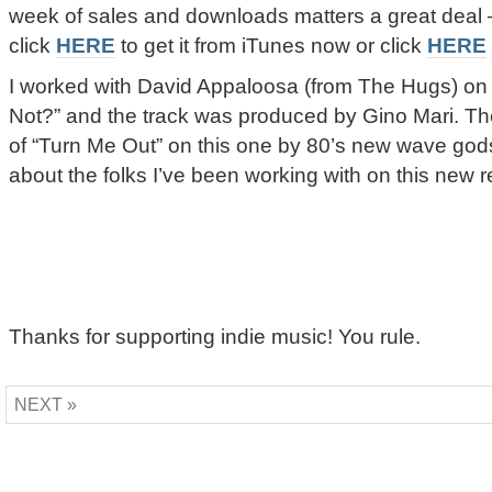
week of sales and downloads matters a great deal – s
click
HERE
to get it from iTunes now or click
HERE
I worked with David Appaloosa (from The Hugs) o
Not?” and the track was produced by Gino Mari. Ther
of “Turn Me Out” on this one by 80’s new wave god
about the folks I’ve been working with on this new 
Thanks for supporting indie music! You rule.
NEXT »