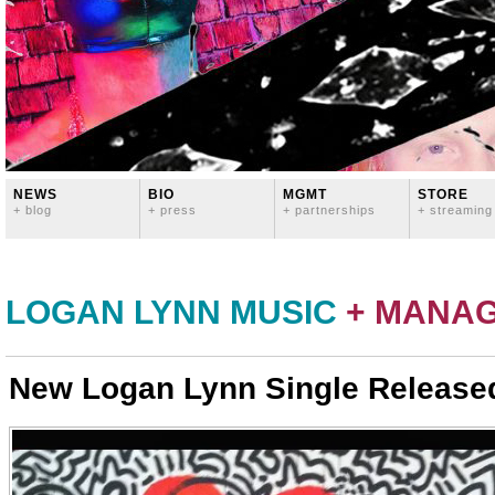
NEWS
BIO
MGMT
STORE
+ blog
+ press
+ partnerships
+ streaming
LOGAN LYNN MUSIC
+ MANA
New Logan Lynn Single Release