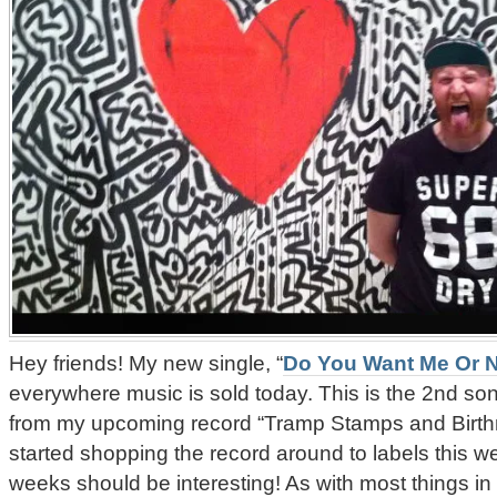
Hey friends! My new single, “
Do You Want Me Or 
everywhere music is sold today. This is the 2nd son
from my upcoming record “Tramp Stamps and Birthm
started shopping the record around to labels this w
weeks should be interesting! As with most things in th