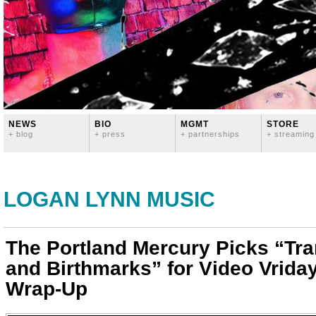
NEWS
BIO
MGMT
STORE
+ blog
+ press
+ partnerships
+ streaming
LOGAN LYNN MUSIC
The Portland Mercury Picks “T
and Birthmarks” for Video Vrida
Wrap-Up