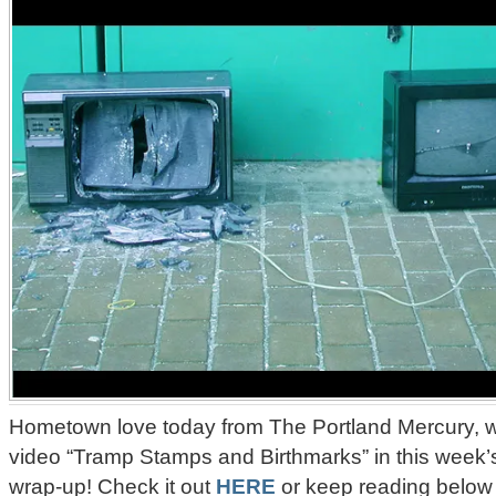
Hometown love today from The Portland Mercury, 
video “Tramp Stamps and Birthmarks” in this week’s
wrap-up! Check it out
HERE
or keep reading below 