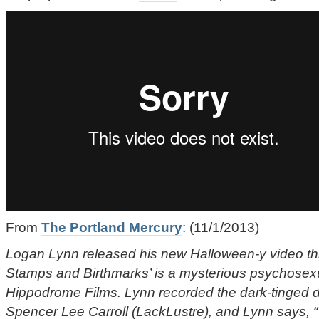
From
The Portland Mercury
: (11/1/2013)
Logan Lynn released his new Halloween-y video th
Stamps and Birthmarks’ is a mysterious psychosex
Hippodrome Films. Lynn recorded the dark-tinged d
Spencer Lee Carroll (LackLustre), and Lynn says, “