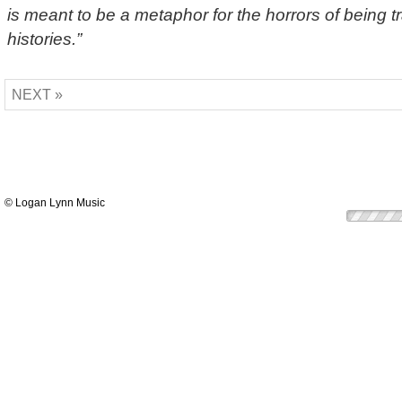
is meant to be a metaphor for the horrors of being t
histories.”
NEXT »
© Logan Lynn Music