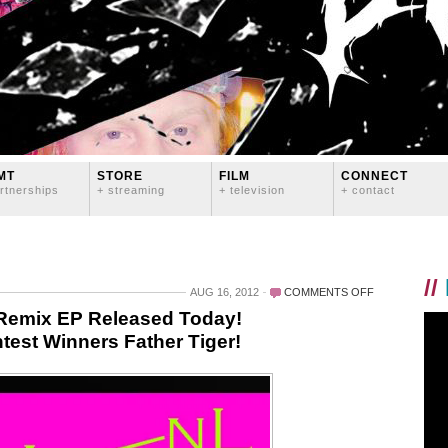
MT
STORE
FILM
CONNECT
rtnerships
+ streaming
+ television
+ contact
//
ON
AUG 16, 2012
COMMENTS OFF
LOGAN
Remix EP Released Today!
LYNN’S
test Winners Father Tiger!
“TURN
ME
OUT”
REMIX
EP
RELEASED
TODAY!