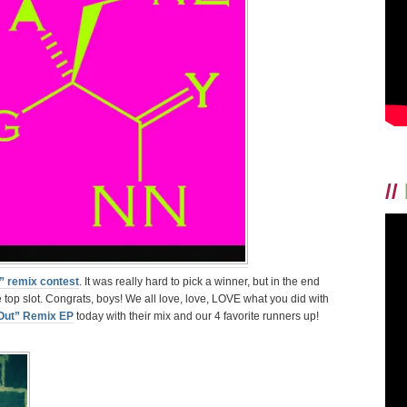
CONGRATULA
TO
REMIX
CONTEST
WINNERS
FATHER
TIGER!
//
” remix contest
. It was really hard to pick a winner, but in the end
top slot. Congrats, boys! We all love, love, LOVE what you did with
Out” Remix EP
today with their mix and our 4 favorite runners up!