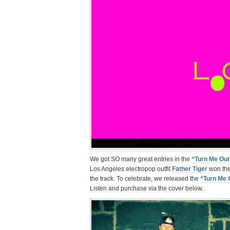
We got SO many great entries in the
“Turn Me Out
Los Angeles electropop outfit
Father Tiger
won the 
the track. To celebrate, we released the
“Turn Me 
Listen and purchase via the cover below.