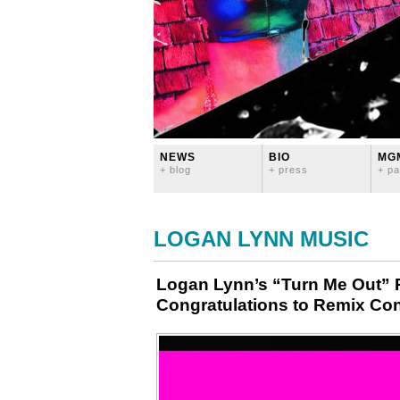
NEWS
BIO
MG
+ blog
+ press
+ pa
LOGAN LYNN MUSIC
Logan Lynn’s “Turn Me Out” 
Congratulations to Remix Con