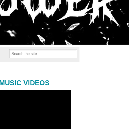
MUSIC VIDEOS