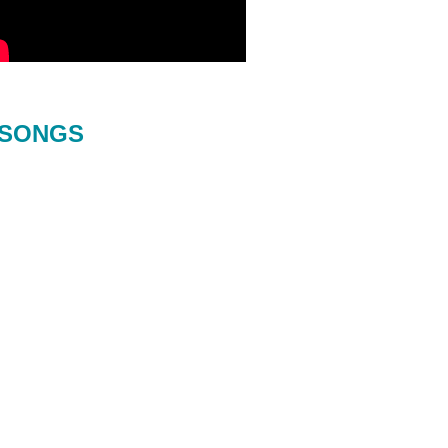
SONGS