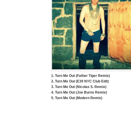
1. Turn Me Out (Father Tiger Remix)
2. Turn Me Out (E39 NYC Club Edit)
3. Turn Me Out (Nicolas S. Remix)
4. Turn Me Out (Joe Burns Remix)
5. Turn Me Out (Modern Remix)